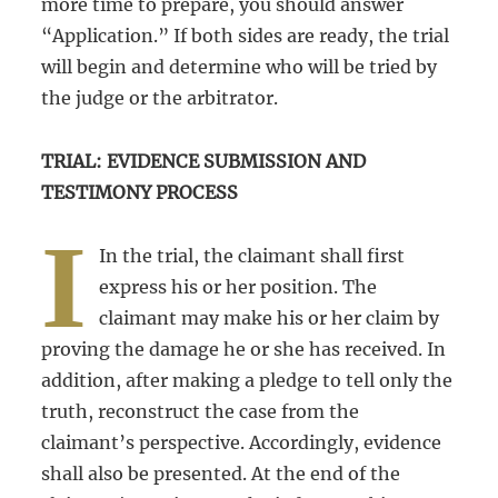
more time to prepare, you should answer
“Application.” If both sides are ready, the trial
will begin and determine who will be tried by
the judge or the arbitrator.
TRIAL: EVIDENCE SUBMISSION AND
TESTIMONY PROCESS
I
In the trial, the claimant shall first
express his or her position. The
claimant may make his or her claim by
proving the damage he or she has received. In
addition, after making a pledge to tell only the
truth, reconstruct the case from the
claimant’s perspective. Accordingly, evidence
shall also be presented. At the end of the