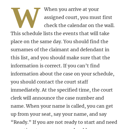
W
When you arrive at your
assigned court, you must first
check the calendar on the wall.
This schedule lists the events that will take
place on the same day. You should find the
surnames of the claimant and defendant in
this list, and you should make sure that the
information is correct. If you can’t find
information about the case on your schedule,
you should contact the court staff
immediately. At the specified time, the court
clerk will announce the case number and
name. When your name is called, you can get
up from your seat, say your name, and say
“Ready.” If you are not ready to start and need