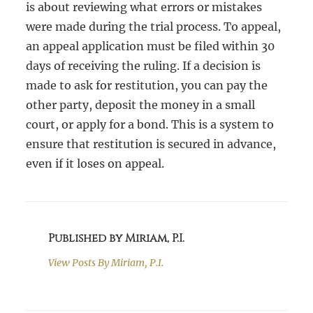
is about reviewing what errors or mistakes
were made during the trial process. To appeal,
an appeal application must be filed within 30
days of receiving the ruling. If a decision is
made to ask for restitution, you can pay the
other party, deposit the money in a small
court, or apply for a bond. This is a system to
ensure that restitution is secured in advance,
even if it loses on appeal.
Published by Miriam, P.I.
View Posts By
Miriam, P.I.