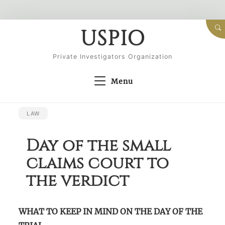
Skip
USPIO
to
content
Private Investigators Organization
Menu
LAW
Day of the small
claims court to
the verdict
WHAT TO KEEP IN MIND ON THE DAY OF THE