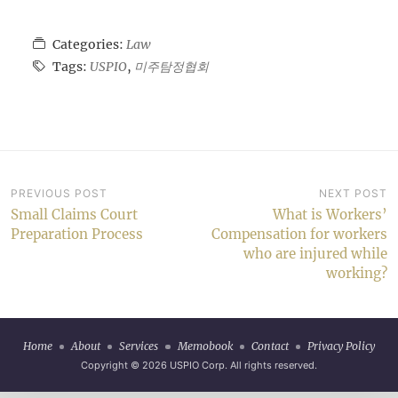
Categories:
Law
Tags:
USPIO
,
미주탐정협회
Post
PREVIOUS POST
NEXT POST
Small Claims Court
What is Workers’
navigation
Preparation Process
Compensation for workers
who are injured while
working?
Home
About
Services
Memobook
Contact
Privacy Policy
Copyright © 2026
USPIO Corp
. All rights reserved.