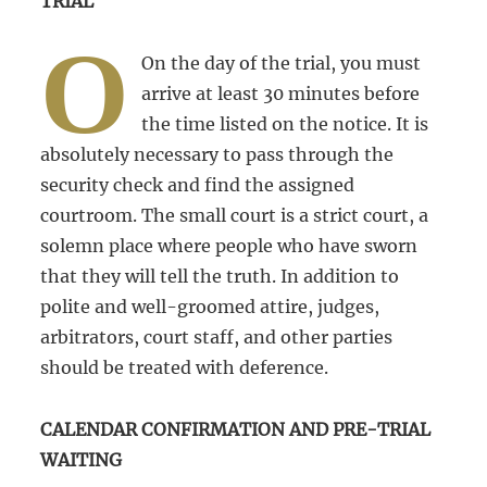
TRIAL
O
On the day of the trial, you must
arrive at least 30 minutes before
the time listed on the notice. It is
absolutely necessary to pass through the
security check and find the assigned
courtroom. The small court is a strict court, a
solemn place where people who have sworn
that they will tell the truth. In addition to
polite and well-groomed attire, judges,
arbitrators, court staff, and other parties
should be treated with deference.
CALENDAR CONFIRMATION AND PRE-TRIAL
WAITING