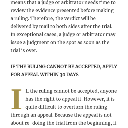
means that a judge or arbitrator needs time to
review the evidence presented before making
a ruling. Therefore, the verdict will be
delivered by mail to both sides after the trial.
In exceptional cases, a judge or arbitrator may
issue a judgment on the spot as soon as the
trial is over.
IF THE RULING CANNOT BE ACCEPTED, APPLY
FOR APPEAL WITHIN 30 DAYS
I
If the ruling cannot be accepted, anyone
has the right to appeal it. However, it is
quite difficult to overturn the ruling
through an appeal. Because the appeal is not
about re-doing the trial from the beginning, it