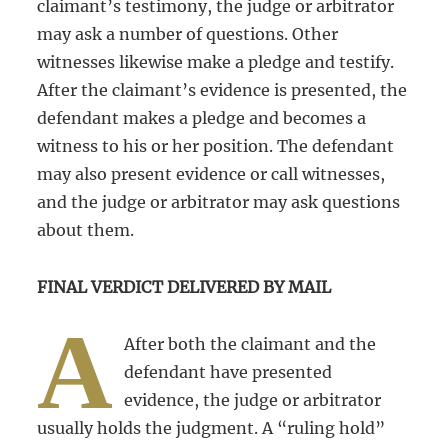
claimant’s testimony, the judge or arbitrator
may ask a number of questions. Other
witnesses likewise make a pledge and testify.
After the claimant’s evidence is presented, the
defendant makes a pledge and becomes a
witness to his or her position. The defendant
may also present evidence or call witnesses,
and the judge or arbitrator may ask questions
about them.
FINAL VERDICT DELIVERED BY MAIL
A
After both the claimant and the
defendant have presented
evidence, the judge or arbitrator
usually holds the judgment. A “ruling hold”